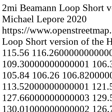
2mi Beamann Loop
Short 
Michael Lepore
2020
https://www.openstreetmap.
Loop
Short version of the
115.56
116.260000000000
109.30000000000001
106.
105.84
106.26
106.820000
113.52000000000001
121.
127.66000000000003
129.
130.01000000000002
126.