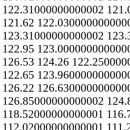
122.31000000000002
121.
121.62
122.030000000000
123.31000000000002
123.
122.95
123.000000000000
126.53
124.26
122.250000
122.65
123.960000000000
126.22
126.630000000000
126.85000000000002
124.
118.52000000000001
116.
112.02000000000001
111.