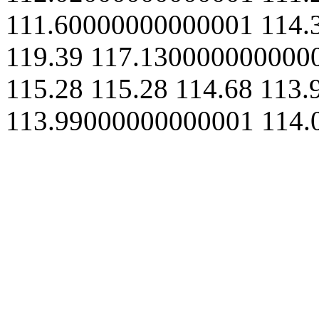
111.60000000000001
114.
119.39
117.130000000000
115.28
115.28
114.68
113.
113.99000000000001
114.