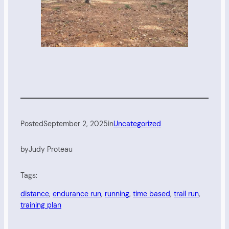
Posted
September 2, 2025
in
Uncategorized
by
Judy Proteau
Tags:
distance
, 
endurance run
, 
running
, 
time based
, 
trail run
, 
training plan