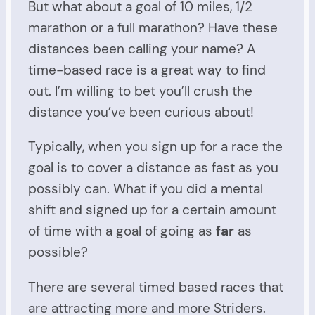
But what about a goal of 10 miles, 1/2
marathon or a full marathon? Have these
distances been calling your name? A
time-based race is a great way to find
out. I’m willing to bet you’ll crush the
distance you’ve been curious about!
Typically, when you sign up for a race the
goal is to cover a distance as fast as you
possibly can. What if you did a mental
shift and signed up for a certain amount
of time with a goal of going as
far
as
possible?
There are several timed based races that
are attracting more and more Striders.