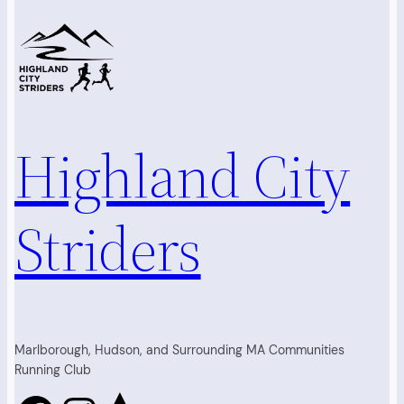
Highland City
Striders
Marlborough, Hudson, and Surrounding MA Communities
Running Club