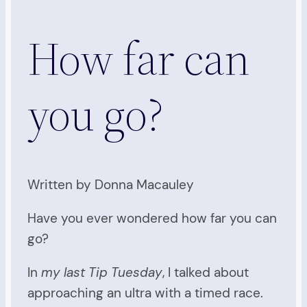
How far can
you go?
Written by Donna Macauley
Have you ever wondered how far you can
go?
In
my last Tip Tuesday
, I talked about
approaching an ultra with a timed race.