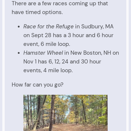
There are a few races coming up that
have timed options.
Race for the Refuge
in Sudbury, MA
on Sept 28 has a 3 hour and 6 hour
event, 6 mile loop.
Hamster Wheel
in New Boston, NH on
Nov 1 has 6, 12, 24 and 30 hour
events, 4 mile loop.
How far can you go?