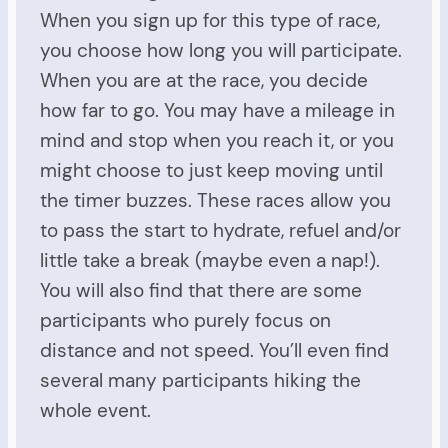
When you sign up for this type of race,
you choose how long you will participate.
When you are at the race, you decide
how far to go. You may have a mileage in
mind and stop when you reach it, or you
might choose to just keep moving until
the timer buzzes. These races allow you
to pass the start to hydrate, refuel and/or
little take a break (maybe even a nap!).
You will also find that there are some
participants who purely focus on
distance and not speed. You’ll even find
several many participants hiking the
whole event.