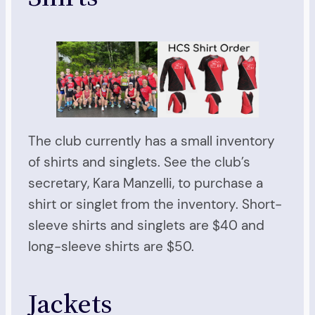
The club currently has a small inventory
of shirts and singlets. See the club’s
secretary, Kara Manzelli, to purchase a
shirt or singlet from the inventory. Short-
sleeve shirts and singlets are $40 and
long-sleeve shirts are $50.
Jackets