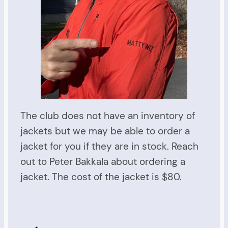
The club does not have an inventory of
jackets but we may be able to order a
jacket for you if they are in stock. Reach
out to Peter Bakkala about ordering a
jacket. The cost of the jacket is $80.