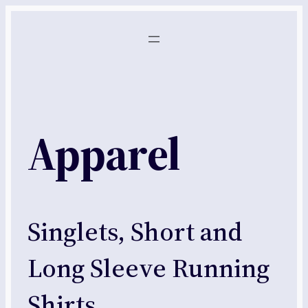
Skip
to
content
Apparel
Singlets, Short and
Long Sleeve Running
Shirts