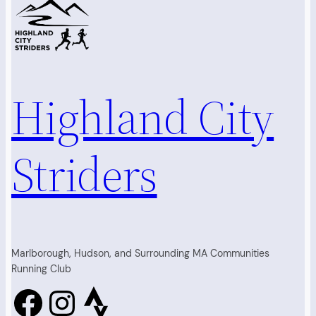
Highland City
Striders
Marlborough, Hudson, and Surrounding MA Communities
Running Club