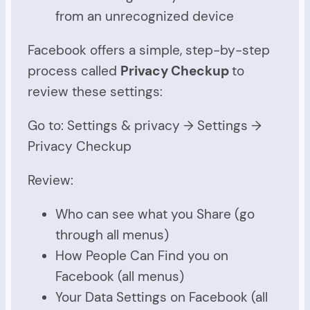
from an unrecognized device
Facebook offers a simple, step-by-step
process called
Privacy Checkup
to
review these settings:
Go to: Settings & privacy → Settings →
Privacy Checkup
Review:
Who can see what you Share (go
through all menus)
How People Can Find you on
Facebook (all menus)
Your Data Settings on Facebook (all