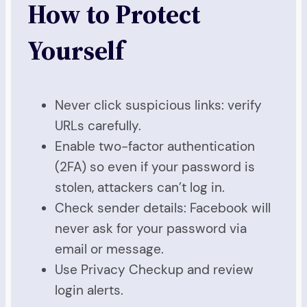
How to Protect
Yourself
Never click suspicious links: verify
URLs carefully.
Enable two-factor authentication
(2FA) so even if your password is
stolen, attackers can’t log in.
Check sender details: Facebook will
never ask for your password via
email or message.
Use Privacy Checkup and review
login alerts.