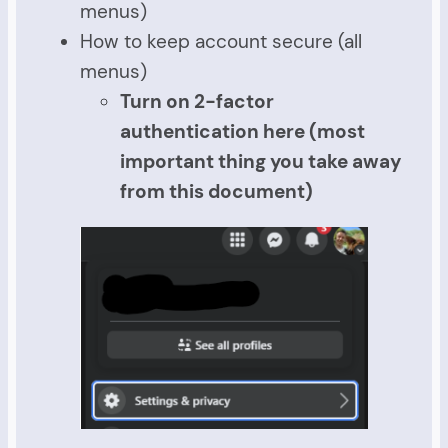
menus)
How to keep account secure (all
menus)
Turn on 2-factor
authentication here (most
important thing you take away
from this document)