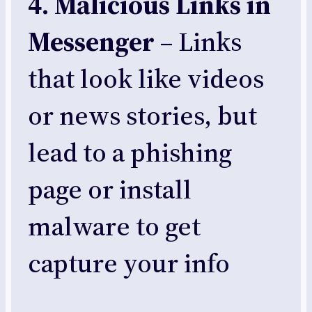
4. Malicious Links in
Messenger
– Links
that look like videos
or news stories, but
lead to a phishing
page or install
malware to get
capture your info