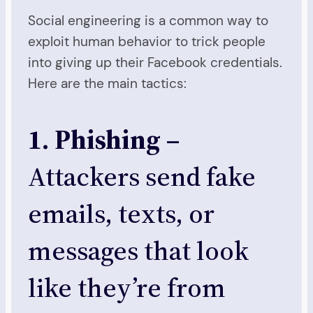
Social engineering is a common way to
exploit human behavior to trick people
into giving up their Facebook credentials.
Here are the main tactics:
1. Phishing –
Attackers send fake
emails, texts, or
messages that look
like they’re from