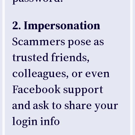
2. Impersonation
Scammers pose as
trusted friends,
colleagues, or even
Facebook support
and ask to share your
login info