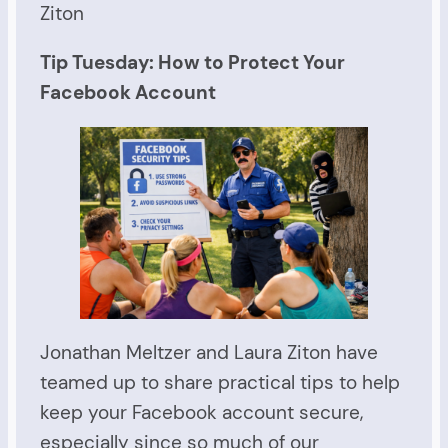
Ziton
Tip Tuesday: How to Protect Your
Facebook Account
Jonathan Meltzer and Laura Ziton have
teamed up to share practical tips to help
keep your Facebook account secure,
especially since so much of our