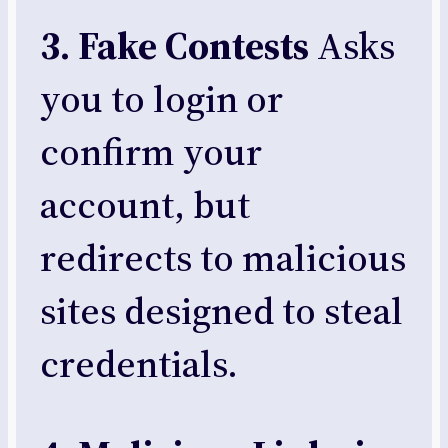
3. Fake Contests
Asks
you to login or
confirm your
account, but
redirects to malicious
sites designed to steal
credentials.