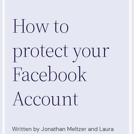
How to
protect your
Facebook
Account
Written by Jonathan Meltzer and Laura