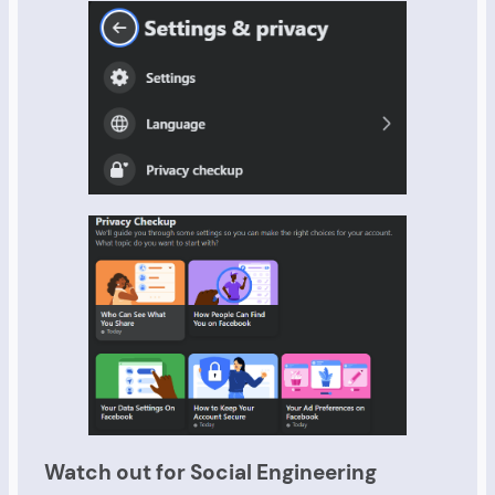
Watch out for Social Engineering