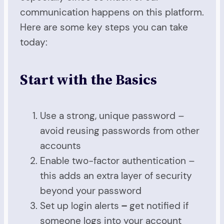
communication happens on this platform.
Here are some key steps you can take
today:
Start with the Basics
Use a strong, unique password –
avoid reusing passwords from other
accounts
Enable two-factor authentication –
this adds an extra layer of security
beyond your password
Set up login alerts
–
get notified if
someone logs into your account