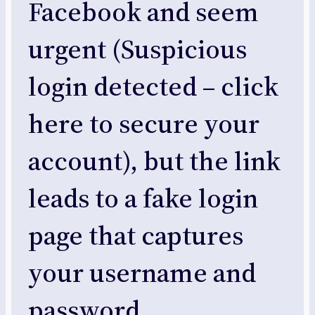
Facebook and seem
urgent (Suspicious
login detected – click
here to secure your
account), but the link
leads to a fake login
page that captures
your username and
password.