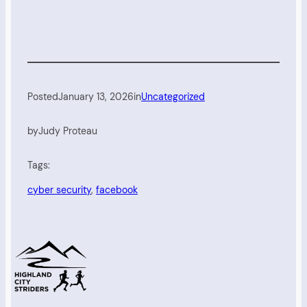
Posted
January 13, 2026
in
Uncategorized
by
Judy Proteau
Tags:
cyber security
, 
facebook