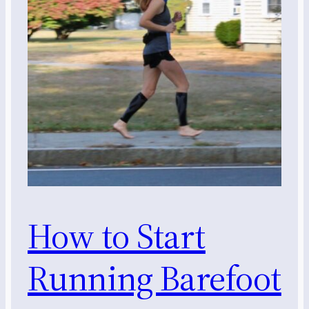
How to Start
Running Barefoot