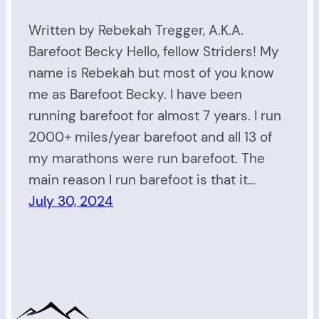
Written by Rebekah Tregger, A.K.A.
Barefoot Becky Hello, fellow Striders! My
name is Rebekah but most of you know
me as Barefoot Becky. I have been
running barefoot for almost 7 years. I run
2000+ miles/year barefoot and all 13 of
my marathons were run barefoot. The
main reason I run barefoot is that it…
July 30, 2024