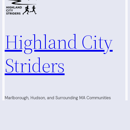
Highland City
Striders
Marlborough, Hudson, and Surrounding MA Communities
Running Club