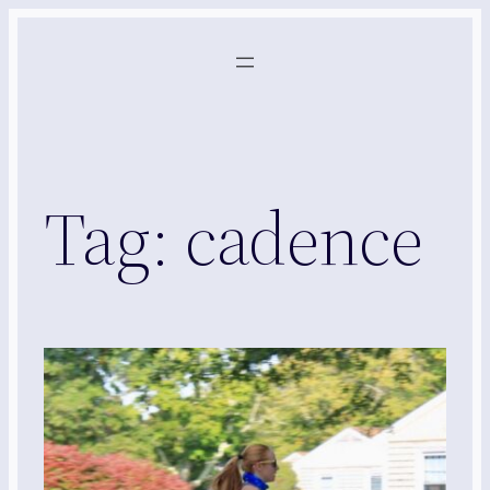
Skip
to
content
Tag:
cadence