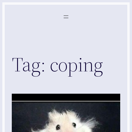
Skip
to
content
Tag:
coping