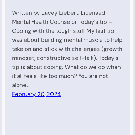
Written by Lacey Liebert, Licensed
Mental Health Counselor Today’s tip –
Coping with the tough stuff My last tip
was about building mental muscle to help
take on and stick with challenges (growth
mindset, constructive self-talk). Today’s
tip is about coping. What do we do when
it all feels like too much? You are not
alone…
February 20, 2024