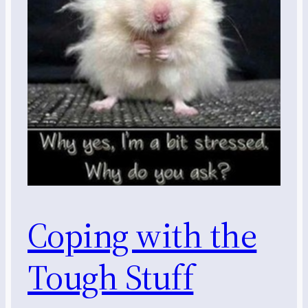
Coping with the
Tough Stuff