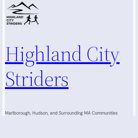
Highland City
Striders
Marlborough, Hudson, and Surrounding MA Communities
Running Club