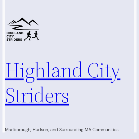
Highland City
Striders
Marlborough, Hudson, and Surrounding MA Communities
Running Club