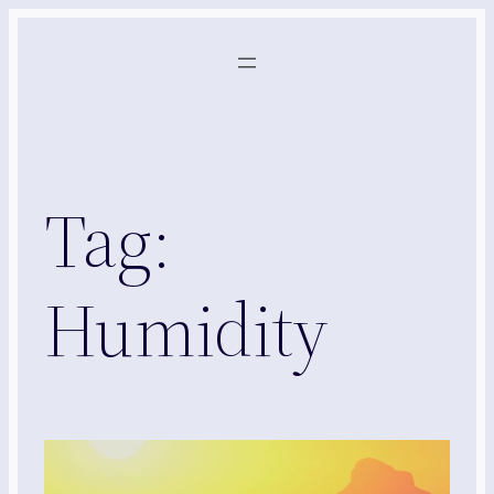
Skip
to
content
Tag:
Humidity