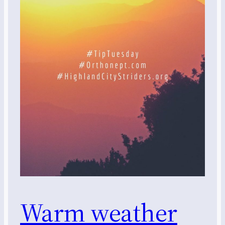
Warm weather