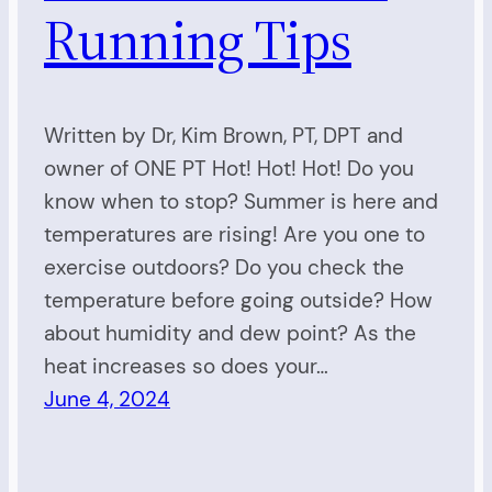
Running Tips
Written by Dr, Kim Brown, PT, DPT and
owner of ONE PT Hot! Hot! Hot! Do you
know when to stop? Summer is here and
temperatures are rising! Are you one to
exercise outdoors? Do you check the
temperature before going outside? How
about humidity and dew point? As the
heat increases so does your…
June 4, 2024