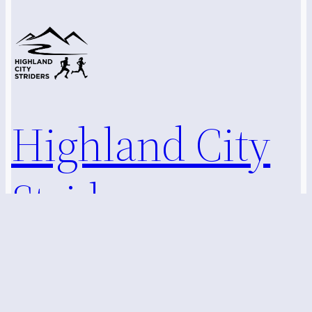
Highland City
Striders
Marlborough, Hudson, and Surrounding MA Communities
Running Club