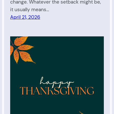
change. Whatever the setback might be,
it usually means…
April 21, 2026