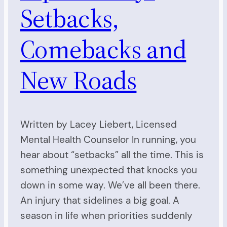
Setbacks,
Comebacks and
New Roads
Written by Lacey Liebert, Licensed
Mental Health Counselor In running, you
hear about “setbacks” all the time. This is
something unexpected that knocks you
down in some way. We’ve all been there.
An injury that sidelines a big goal. A
season in life when priorities suddenly