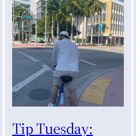
Tip Tuesday: