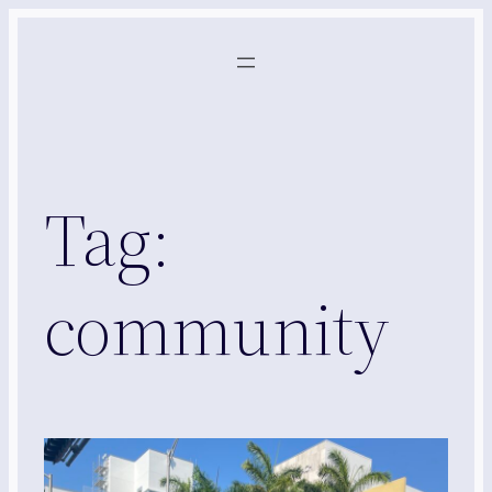
Skip
to
content
Tag:
community