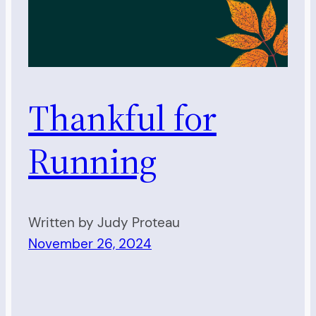
Thankful for
Running
Written by Judy Proteau
November 26, 2024