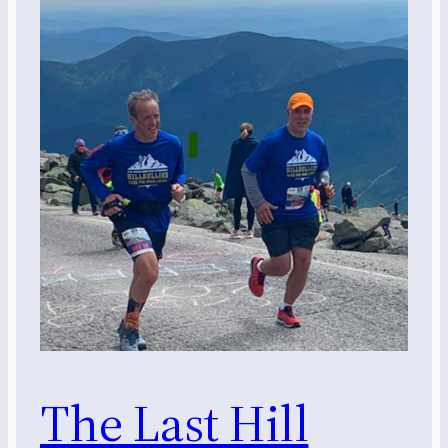
The Last Hill