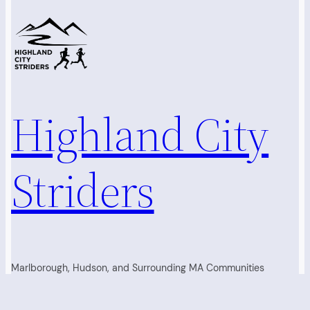
Highland City
Striders
Marlborough, Hudson, and Surrounding MA Communities
Running Club