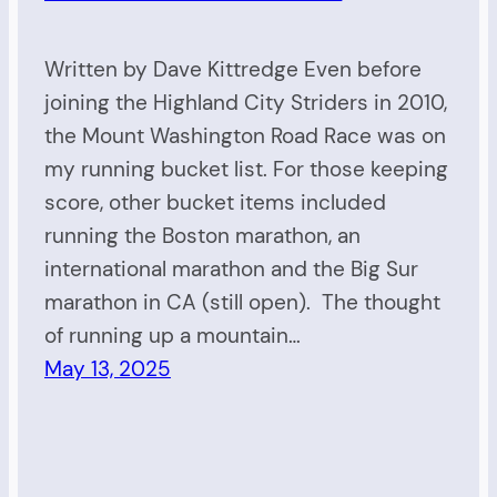
Written by Dave Kittredge Even before
joining the Highland City Striders in 2010,
the Mount Washington Road Race was on
my running bucket list. For those keeping
score, other bucket items included
running the Boston marathon, an
international marathon and the Big Sur
marathon in CA (still open). The thought
of running up a mountain…
May 13, 2025