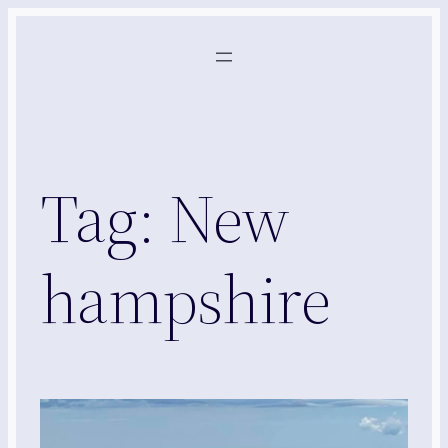
Skip
to
content
Tag:
New
hampshire