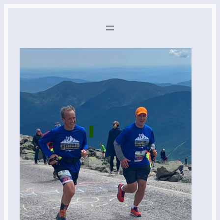
Skip
to
content