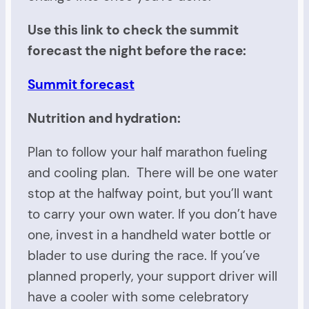
Use this link to check the summit
forecast the night before the race:
Summit forecast
Nutrition and hydration:
Plan to follow your half marathon fueling
and cooling plan. There will be one water
stop at the halfway point, but you’ll want
to carry your own water. If you don’t have
one, invest in a handheld water bottle or
blader to use during the race. If you’ve
planned properly, your support driver will
have a cooler with some celebratory