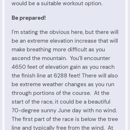
would be a suitable workout option.
Be prepared!
I’m stating the obvious here, but there will
be an extreme elevation increase that will
make breathing more difficult as you
ascend the mountain. You’ll encounter
4650 feet of elevation gain as you reach
the finish line at 6288 feet! There will also
be extreme weather changes as you run
through portions of the course. At the
start of the race, it could be a beautiful
70-degree sunny June day with no wind.
The first part of the race is below the tree
line and typically free from the wind. At