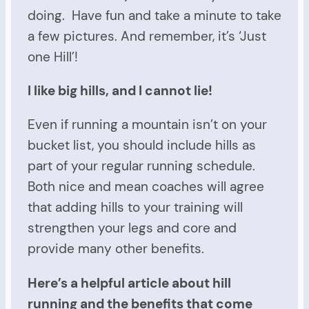
doing. Have fun and take a minute to take
a few pictures. And remember, it’s ‘Just
one Hill’!
I like big hills, and I cannot lie!
Even if running a mountain isn’t on your
bucket list, you should include hills as
part of your regular running schedule.
Both nice and mean coaches will agree
that adding hills to your training will
strengthen your legs and core and
provide many other benefits.
Here’s a helpful article about hill
running and the benefits that come