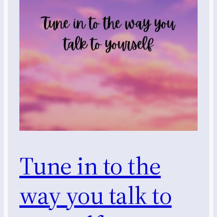
Tune in to the
way you talk to