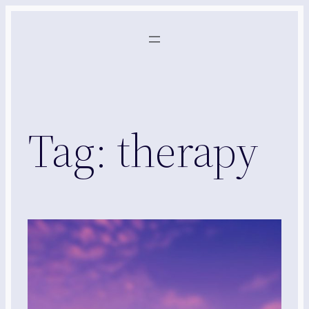
Skip
to
content
Tag:
therapy