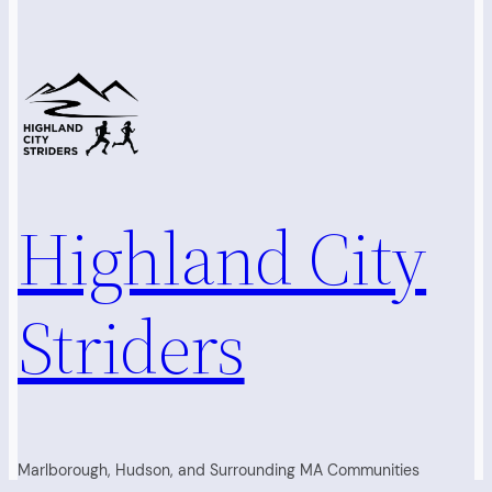
Highland City
Striders
Marlborough, Hudson, and Surrounding MA Communities