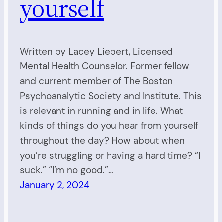
yourself
Written by Lacey Liebert, Licensed
Mental Health Counselor. Former fellow
and current member of The Boston
Psychoanalytic Society and Institute. This
is relevant in running and in life. What
kinds of things do you hear from yourself
throughout the day? How about when
you’re struggling or having a hard time? “I
suck.” “I’m no good.”…
January 2, 2024