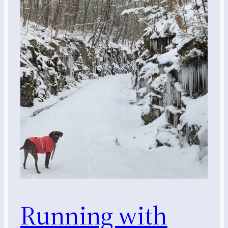
Running with