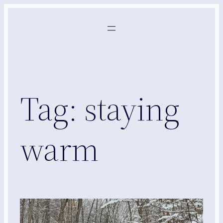
Skip
to
content
Tag:
staying
warm