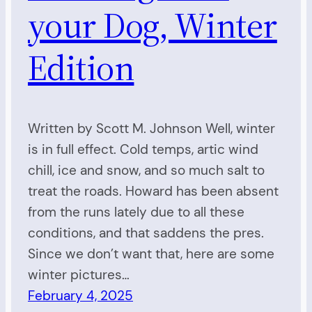
your Dog, Winter
Edition
Written by Scott M. Johnson Well, winter
is in full effect. Cold temps, artic wind
chill, ice and snow, and so much salt to
treat the roads. Howard has been absent
from the runs lately due to all these
conditions, and that saddens the pres.
Since we don’t want that, here are some
winter pictures…
February 4, 2025