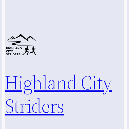
Highland City
Striders