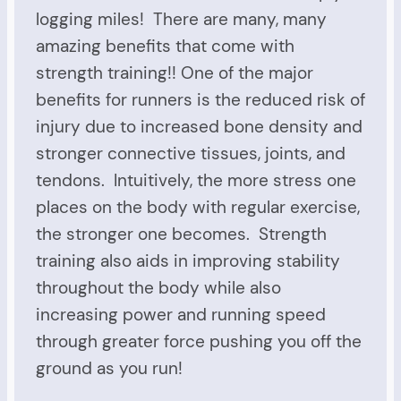
logging miles! There are many, many
amazing benefits that come with
strength training!! One of the major
benefits for runners is the reduced risk of
injury due to increased bone density and
stronger connective tissues, joints, and
tendons. Intuitively, the more stress one
places on the body with regular exercise,
the stronger one becomes. Strength
training also aids in improving stability
throughout the body while also
increasing power and running speed
through greater force pushing you off the
ground as you run!