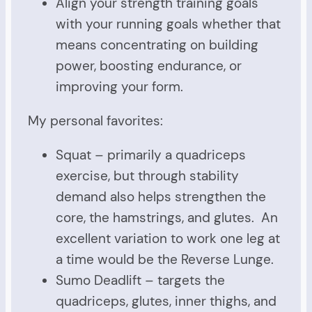
Align your strength training goals
with your running goals whether that
means concentrating on building
power, boosting endurance, or
improving your form.
My personal favorites:
Squat – primarily a quadriceps
exercise, but through stability
demand also helps strengthen the
core, the hamstrings, and glutes. An
excellent variation to work one leg at
a time would be the Reverse Lunge.
Sumo Deadlift – targets the
quadriceps, glutes, inner thighs, and