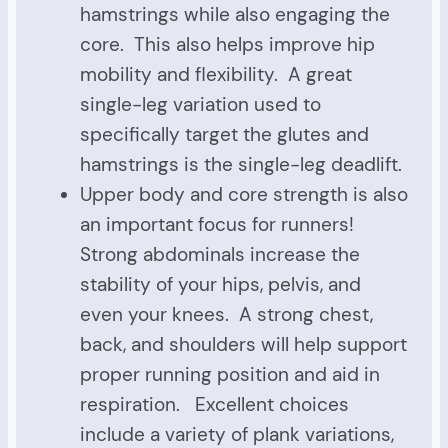
hamstrings while also engaging the
core. This also helps improve hip
mobility and flexibility. A great
single-leg variation used to
specifically target the glutes and
hamstrings is the single-leg deadlift.
Upper body and core strength is also
an important focus for runners!
Strong abdominals increase the
stability of your hips, pelvis, and
even your knees. A strong chest,
back, and shoulders will help support
proper running position and aid in
respiration. Excellent choices
include a variety of plank variations,