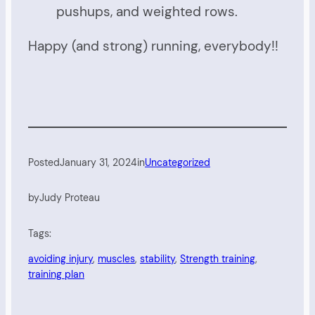
pushups, and weighted rows.
Happy (and strong) running, everybody!!
Posted
January 31, 2024
in
Uncategorized
by
Judy Proteau
Tags:
avoiding injury
, 
muscles
, 
stability
, 
Strength training
, 
training plan