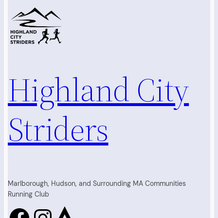
Highland City
Striders
Marlborough, Hudson, and Surrounding MA Communities
Running Club