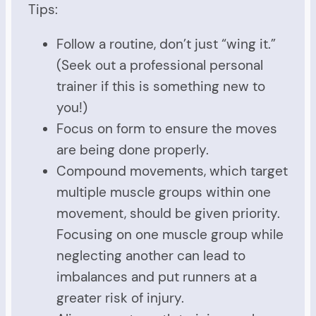
Tips:
Follow a routine, don’t just “wing it.”
(Seek out a professional personal
trainer if this is something new to
you!)
Focus on form to ensure the moves
are being done properly.
Compound movements, which target
multiple muscle groups within one
movement, should be given priority.
Focusing on one muscle group while
neglecting another can lead to
imbalances and put runners at a
greater risk of injury.