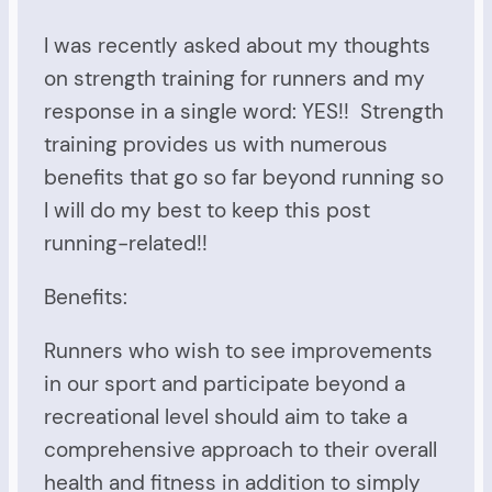
I was recently asked about my thoughts
on strength training for runners and my
response in a single word: YES!! Strength
training provides us with numerous
benefits that go so far beyond running so
I will do my best to keep this post
running-related!!
Benefits:
Runners who wish to see improvements
in our sport and participate beyond a
recreational level should aim to take a
comprehensive approach to their overall
health and fitness in addition to simply