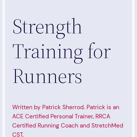
Strength
Training for
Runners
Written by Patrick Sherrod. Patrick is an
ACE Certified Personal Trainer, RRCA
Certified Running Coach and StretchMed
CST.