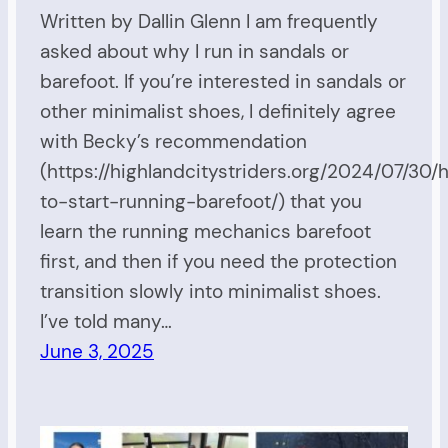
Written by Dallin Glenn I am frequently
asked about why I run in sandals or
barefoot. If you’re interested in sandals or
other minimalist shoes, I definitely agree
with Becky’s recommendation
(https://highlandcitystriders.org/2024/07/30
to-start-running-barefoot/) that you
learn the running mechanics barefoot
first, and then if you need the protection
transition slowly into minimalist shoes.
I’ve told many…
June 3, 2025