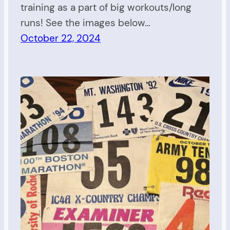
training as a part of big workouts/long
runs! See the images below…
October 22, 2024