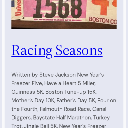
Racing Seasons
Written by Steve Jackson New Year’s
Freezer Five, Have a Heart 5 Miler,
Guinness 5K, Boston Tune-up 15K,
Mother’s Day 10K, Father’s Day 5K, Four on
the Fourth, Falmouth Road Race, Canal
Diggers, Baystate Half Marathon, Turkey
Trot, Jingle Bell 5K, New Year’s Freezer