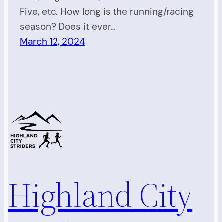
Five, etc. How long is the running/racing
season? Does it ever…
March 12, 2024
Highland City