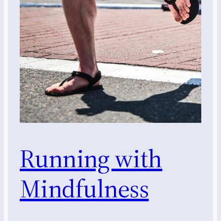
Running with
Mindfulness