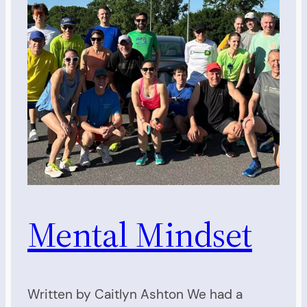
Mental Mindset
Written by Caitlyn Ashton We had a