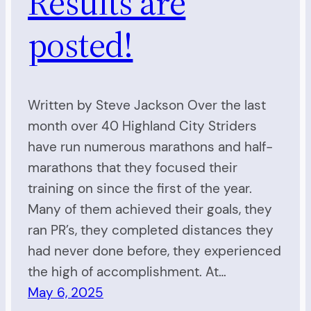
Results are
posted!
Written by Steve Jackson Over the last
month over 40 Highland City Striders
have run numerous marathons and half-
marathons that they focused their
training on since the first of the year.
Many of them achieved their goals, they
ran PR’s, they completed distances they
had never done before, they experienced
the high of accomplishment. At…
May 6, 2025