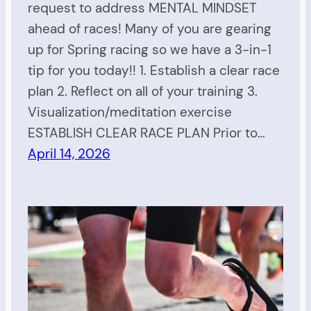
request to address MENTAL MINDSET
ahead of races! Many of you are gearing
up for Spring racing so we have a 3-in-1
tip for you today!! 1. Establish a clear race
plan 2. Reflect on all of your training 3.
Visualization/meditation exercise
ESTABLISH CLEAR RACE PLAN Prior to…
April 14, 2026