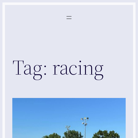
Skip
to
content
Tag:
racing