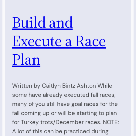
Build and
Execute a Race
Plan
Written by Caitlyn Bintz Ashton While
some have already executed fall races,
many of you still have goal races for the
fall coming up or will be starting to plan
for Turkey trots/December races. NOTE:
A lot of this can be practiced during