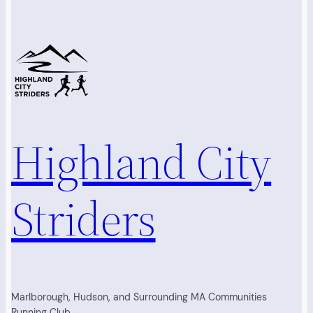
Highland City
Striders
Marlborough, Hudson, and Surrounding MA Communities
Running Club