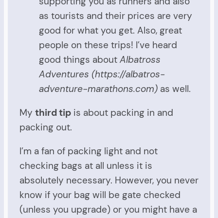
supporting you as runners and also
as tourists and their prices are very
good for what you get. Also, great
people on these trips! I’ve heard
good things about
Albatross
Adventures (https://albatros-
adventure-marathons.com)
as well.
My
third tip
is about packing in and
packing out.
I’m a fan of packing light and not
checking bags at all unless it is
absolutely necessary. However, you never
know if your bag will be gate checked
(unless you upgrade) or you might have a