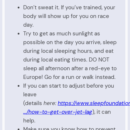
Don’t sweat it. If you’ve trained, your
body will show up for you on race
day.
Try to get as much sunlight as
possible on the day you arrive, sleep
during local sleeping hours, and eat
during local eating times. DO NOT
sleep all afternoon after a red-eye to
Europe! Go for a run or walk instead.
If you can start to adjust before you
leave
(details
here:
https://www.sleepfoundation
…/how-to-get-over-jet-lag
), it can
help.
Make sure you know how to prevent