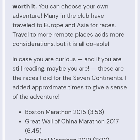
worth it.
You can choose your own
adventure! Many in the club have
traveled to Europe and Asia for races.
Travel to more remote places adds more
considerations, but it is all do-able!
In case you are curious — and if you are
still reading, maybe you are! — these are
the races I did for the Seven Continents. I
added approximate times to give a sense
of the adventure!
Boston Marathon 2015 (3:56)
Great Wall of China Marathon 2017
(6:45)