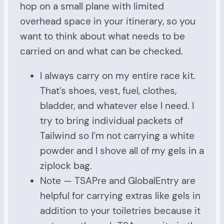
hop on a small plane with limited
overhead space in your itinerary, so you
want to think about what needs to be
carried on and what can be checked.
I always carry on my entire race kit.
That’s shoes, vest, fuel, clothes,
bladder, and whatever else I need. I
try to bring individual packets of
Tailwind so I’m not carrying a white
powder and I shove all of my gels in a
ziplock bag.
Note — TSAPre and GlobalEntry are
helpful for carrying extras like gels in
addition to your toiletries because it