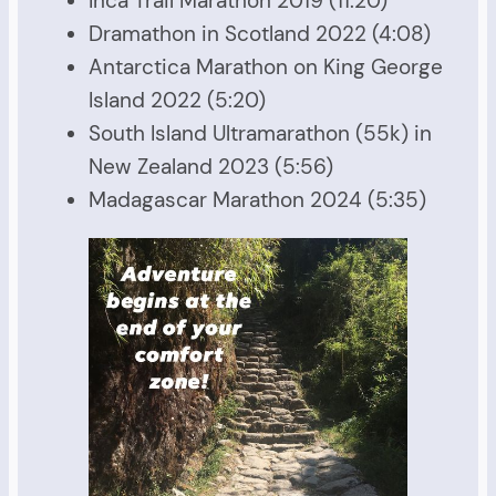
Inca Trail Marathon 2019 (11:20)
Dramathon in Scotland 2022 (4:08)
Antarctica Marathon on King George
Island 2022 (5:20)
South Island Ultramarathon (55k) in
New Zealand 2023 (5:56)
Madagascar Marathon 2024 (5:35)