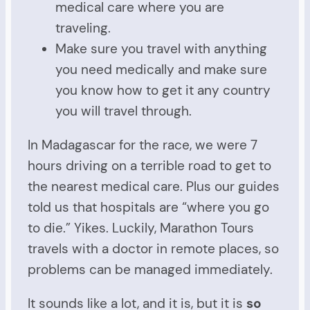
medical care where you are
traveling.
Make sure you travel with anything
you need medically and make sure
you know how to get it any country
you will travel through.
In Madagascar for the race, we were 7
hours driving on a terrible road to get to
the nearest medical care. Plus our guides
told us that hospitals are “where you go
to die.” Yikes. Luckily, Marathon Tours
travels with a doctor in remote places, so
problems can be managed immediately.
It sounds like a lot, and it is, but it is
so