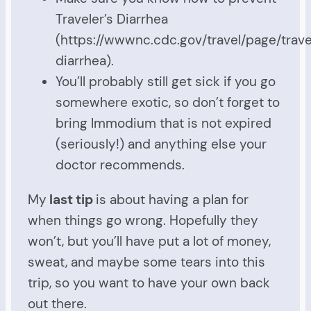
Traveler’s Diarrhea
(https://wwwnc.cdc.gov/travel/page/trave
diarrhea).
You’ll probably still get sick if you go
somewhere exotic, so don’t forget to
bring Immodium that is not expired
(seriously!) and anything else your
doctor recommends.
My
last tip
is about having a plan for
when things go wrong. Hopefully they
won’t, but you’ll have put a lot of money,
sweat, and maybe some tears into this
trip, so you want to have your own back
out there.