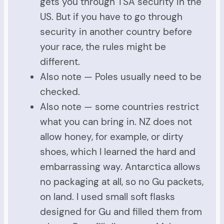
gets you through TSA security in the
US. But if you have to go through
security in another country before
your race, the rules might be
different.
Also note — Poles usually need to be
checked.
Also note — some countries restrict
what you can bring in. NZ does not
allow honey, for example, or dirty
shoes, which I learned the hard and
embarrassing way. Antarctica allows
no packaging at all, so no Gu packets,
on land. I used small soft flasks
designed for Gu and filled them from