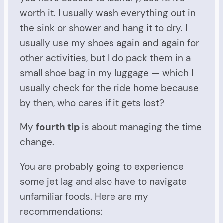
worth it. I usually wash everything out in
the sink or shower and hang it to dry. I
usually use my shoes again and again for
other activities, but I do pack them in a
small shoe bag in my luggage — which I
usually check for the ride home because
by then, who cares if it gets lost?
My
fourth tip
is about managing the time
change.
You are probably going to experience
some jet lag and also have to navigate
unfamiliar foods. Here are my
recommendations: