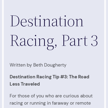
Destination
Racing, Part 3
Written by Beth Dougherty
Destination Racing Tip #3: The Road
Less Traveled
For those of you who are curious about
racing or running in faraway or remote