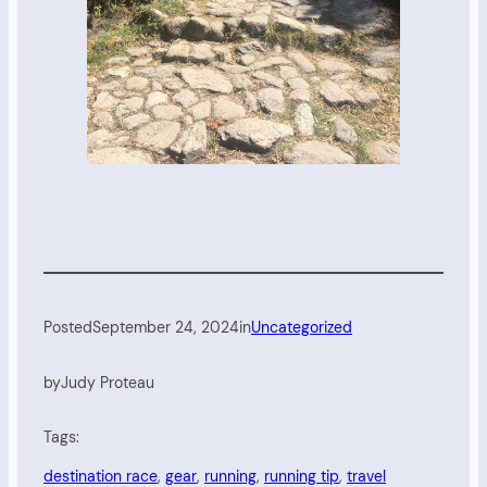
Posted
September 24, 2024
in
Uncategorized
by
Judy Proteau
Tags:
destination race
, 
gear
, 
running
, 
running tip
, 
travel