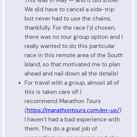
This was in May — and it did snow!
We did have to cancel a side-trip
but never had to use the chains,
thankfully. For the race I’d chosen,
there was no tour group option and I
really wanted to do this particular
race in this remote area of the South
Island, so that motivated me to plan
ahead and nail down all the details!
For travel with a group, almost all of
this is taken care of! I
recommend
Marathon Tours
(
https://marathontours.com/en-us/
)
.
I haven’t had a bad experience with
them. The do a great job of