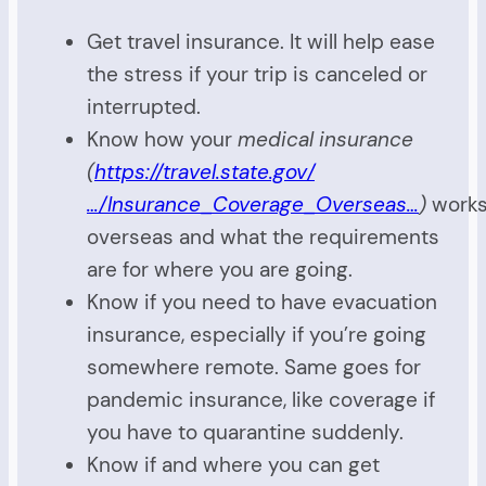
Get travel insurance. It will help ease
the stress if your trip is canceled or
interrupted.
Know how your
medical insurance
(
https://travel.state.gov/
…/Insurance_Coverage_Overseas…
)
work
overseas and what the requirements
are for where you are going.
Know if you need to have evacuation
insurance, especially if you’re going
somewhere remote. Same goes for
pandemic insurance, like coverage if
you have to quarantine suddenly.
Know if and where you can get