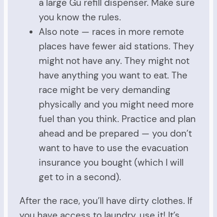
a large Gu refill dispenser. Make sure
you know the rules.
Also note — races in more remote
places have fewer aid stations. They
might not have any. They might not
have anything you want to eat. The
race might be very demanding
physically and you might need more
fuel than you think. Practice and plan
ahead and be prepared — you don’t
want to have to use the evacuation
insurance you bought (which I will
get to in a second).
After the race, you’ll have dirty clothes. If
you have access to laundry, use it! It’s