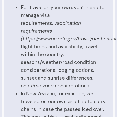
For travel on your own, you’ll need to
manage visa
requirements,
vaccination
requirements
(https://wwwnc.cdc.gov/travel/destination
flight times and availability, travel
within the country,
seasons/weather/road condition
considerations, lodging options,
sunset and sunrise differences,
and
time zone
considerations.
In New Zealand, for example, we
traveled on our own and had to carry
chains in case the passes iced over.