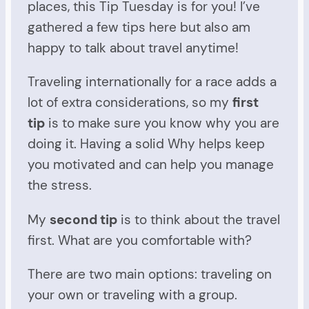
places, this Tip Tuesday is for you! I’ve
gathered a few tips here but also am
happy to talk about travel anytime!
Traveling internationally for a race adds a
lot of extra considerations, so my
first
tip
is to make sure you know why you are
doing it. Having a solid Why helps keep
you motivated and can help you manage
the stress.
My
second tip
is to think about the travel
first. What are you comfortable with?
There are two main options: traveling on
your own or traveling with a group.