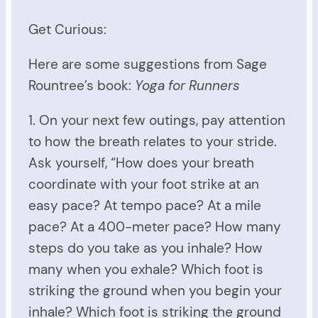
Get Curious:
Here are some suggestions from Sage
Rountree’s book:
Yoga for Runners
1. On your next few outings, pay attention
to how the breath relates to your stride.
Ask yourself, “How does your breath
coordinate with your foot strike at an
easy pace? At tempo pace? At a mile
pace? At a 400-meter pace? How many
steps do you take as you inhale? How
many when you exhale? Which foot is
striking the ground when you begin your
inhale? Which foot is striking the ground