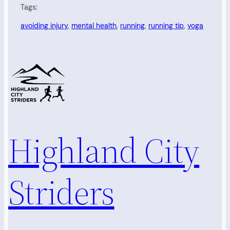
Tags:
avoiding injury
, 
mental health
, 
running
, 
running tip
, 
yoga
Highland City
Striders