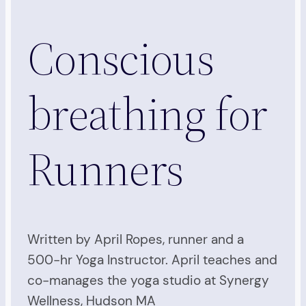
Conscious
breathing for
Runners
Written by April Ropes, runner and a
500-hr Yoga Instructor. April teaches and
co-manages the yoga studio at Synergy
Wellness, Hudson MA