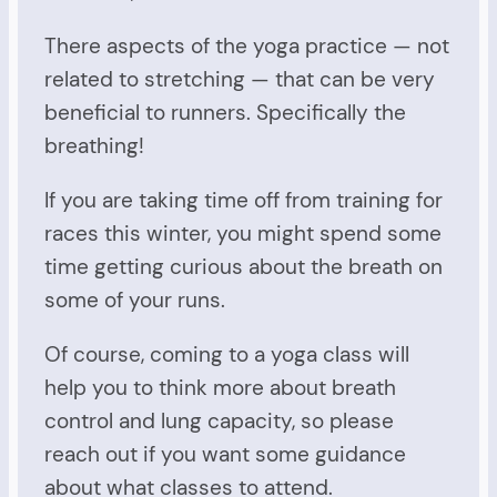
There aspects of the yoga practice — not
related to stretching — that can be very
beneficial to runners. Specifically the
breathing!
If you are taking time off from training for
races this winter, you might spend some
time getting curious about the breath on
some of your runs.
Of course, coming to a yoga class will
help you to think more about breath
control and lung capacity, so please
reach out if you want some guidance
about what classes to attend.