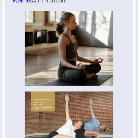
Wellness
in Hudson!