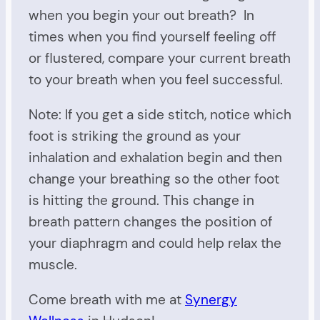
when you begin your out breath? In
times when you find yourself feeling off
or flustered, compare your current breath
to your breath when you feel successful.
Note: If you get a side stitch, notice which
foot is striking the ground as your
inhalation and exhalation begin and then
change your breathing so the other foot
is hitting the ground. This change in
breath pattern changes the position of
your diaphragm and could help relax the
muscle.
Come breath with me at
Synergy