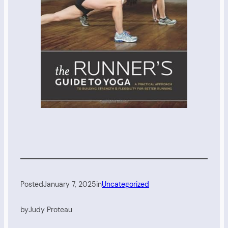
Posted
January 7, 2025
in
Uncategorized
by
Judy Proteau